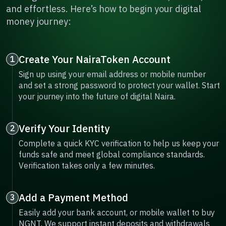
and effortless. Here’s how to begin your digital
money journey:
Create Your NairaToken Account
1
Sign up using your email address or mobile number
and set a strong password to protect your wallet. Start
your journey into the future of digital Naira.
Verify Your Identity
2
Complete a quick KYC verification to help us keep your
funds safe and meet global compliance standards.
Verification takes only a few minutes.
Add a Payment Method
3
Easily add your bank account, or mobile wallet to buy
NGNT. We support instant deposits and withdrawals