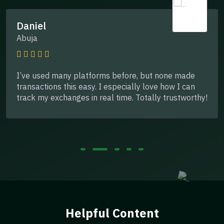
Daniel
Abuja
I’ve used many platforms before, but none made
transactions this easy. I especially love how I can
track my exchanges in real time. Totally trustworthy!
Helpful Content