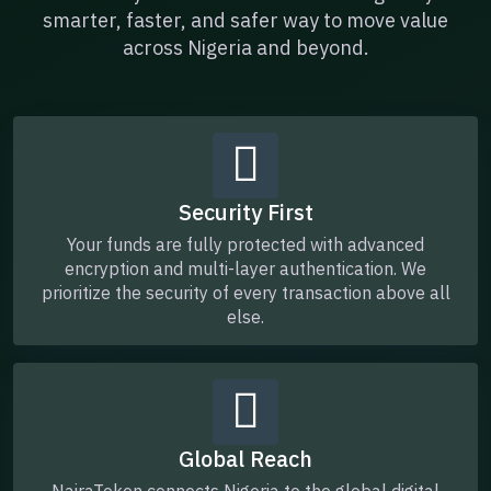
smarter, faster, and safer way to move value
across Nigeria and beyond.
Security First
Your funds are fully protected with advanced
encryption and multi-layer authentication. We
prioritize the security of every transaction above all
else.
Global Reach
NairaToken connects Nigeria to the global digital