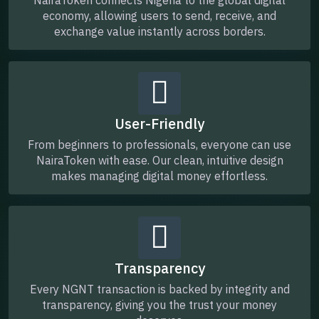
economy, allowing users to send, receive, and
exchange value instantly across borders.
User-Friendly
From beginners to professionals, everyone can use
NairaToken with ease. Our clean, intuitive design
makes managing digital money effortless.
Transparency
Every NGNT transaction is backed by integrity and
transparency, giving you the trust your money