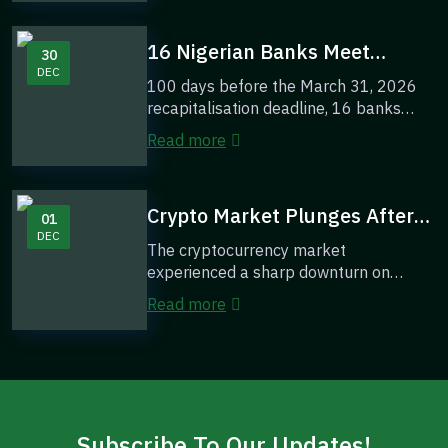
16 Nigerian Banks Meet
30
DEC
Recapitalisation Targets With
100 days before the March 31, 2026
100 Days To March 2026
recapitalisation deadline, 16 banks
Deadline
have already met the required capital
Read more
thresh...
Crypto Market Plunges After
01
DEC
$9M Yearn Finance Breach —
The cryptocurrency market
Bitcoin and Ether Lead the
experienced a sharp downturn on
Sell-Off
Monday after a major security breach
Read more
at Yearn Finance tri...
Subscribe To Our Updates!