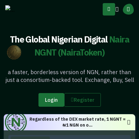
The Global Nigerian Digital
Naira
NGNT (NairaToken)
a faster, borderless version of NGN, rather than
just a consortium-backed tool. Exchange, Buy, Sell
Login
Register
Regardless of the DEX market rate, 1 NGNT =
₦1 NGN on o...