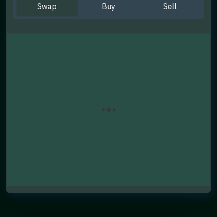
Swap
Buy
Sell
You Send
You Get
Swap Now