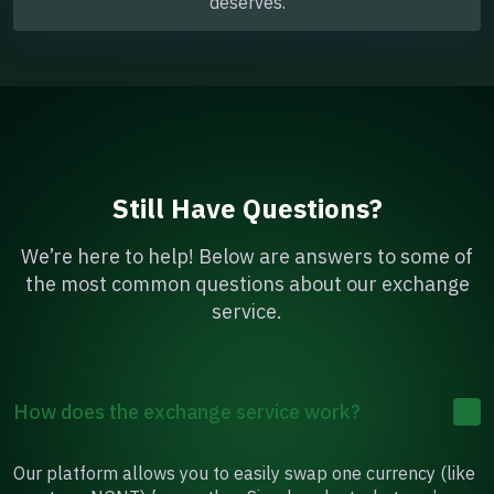
deserves.
Still Have Questions?
We’re here to help! Below are answers to some of
the most common questions about our exchange
service.
How does the exchange service work?
Our platform allows you to easily swap one currency (like