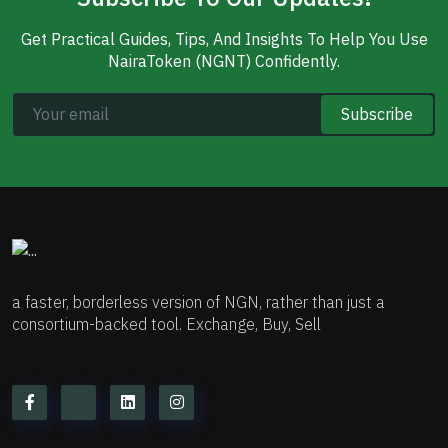
Get Practical Guides, Tips, And Insights To Help You Use
NairaToken (NGNT) Confidently.
Subscribe
a faster, borderless version of NGN, rather than just a
consortium-backed tool. Exchange, Buy, Sell