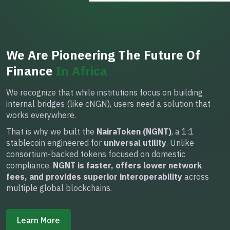
We Are Pioneering The Future Of
Finance
In Africa
We recognize that while institutions focus on building
internal bridges (like cNGN), users need a solution that
works everywhere.
That is why we built the
NairaToken (NGNT)
, a 1:1
stablecoin engineered for
universal utility
. Unlike
consortium-backed tokens focused on domestic
compliance,
NGNT is faster, offers lower network
fees, and provides superior interoperability
across
multiple global blockchains.
Learn More