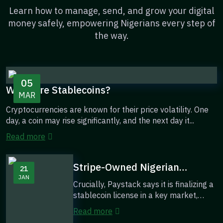
Learn how to manage, send, and grow your digital
money safely, empowering Nigerians every step of
the way.
05
What Are Stablecoins?
MAR
Cryptocurrencies are known for their price volatility. One
day, a coin may rise significantly, and the next day it...
Read more
Stripe-Owned Nigerian
21
JAN
Fintech, PayStack, Introduces
Crucially, Paystack says it is finalizing a
Stablecoins as a ‘Major Theme’
stablecoin license in a key market,
Over Its Next Decade
indicating its intent to build or i...
Read more