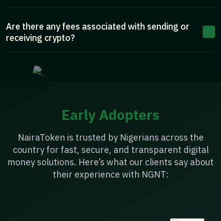
Are there any fees associated with sending or
receiving crypto?
Early Adopters
NairaToken is trusted by Nigerians across the
country for fast, secure, and transparent digital
money solutions. Here’s what our clients say about
their experience with NGNT: