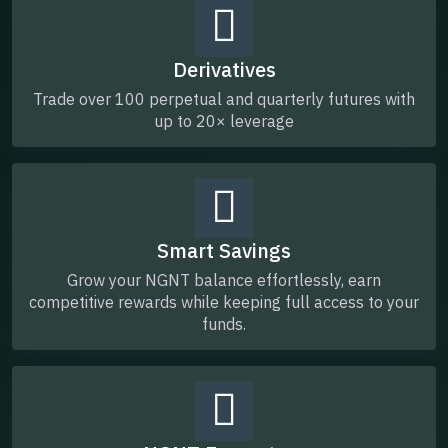
Derivatives
Trade over 100 perpetual and quarterly futures with
up to 20× leverage
Smart Savings
Grow your NGNT balance effortlessly, earn
competitive rewards while keeping full access to your
funds.