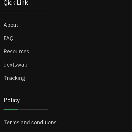
Qick Link
About
FAQ
Resources
dextswap
Tracking
Policy
Terms and conditions