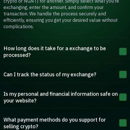
crypto or NGNT) for another. Simply select what you’re
exchanging, enter the amount, and confirm your
transaction. We handle the process securely and
efficiently, ensuring you get your desired value without
complications.
How long does it take for a exchange to be
processed?
Can I track the status of my exchange?
Is my personal and financial information safe on
your website?
What payment methods do you support for
selling crypto?