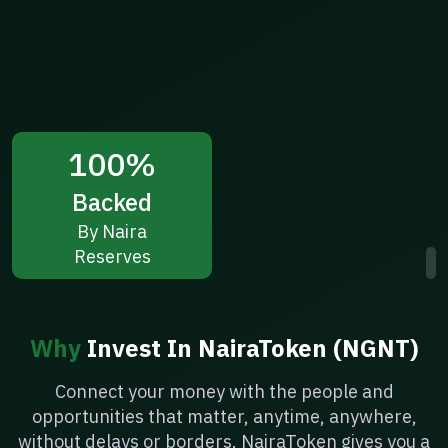
100%
Backed
By Naira
Reserves
Why
Invest In NairaToken (NGNT)
Connect your money with the people and
opportunities that matter, anytime, anywhere,
without delays or borders. NairaToken gives you a