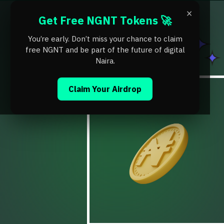
×
Get Free NGNT Tokens 🚀
You’re early. Don’t miss your chance to claim
free NGNT and be part of the future of digital
Naira.
Claim Your Airdrop