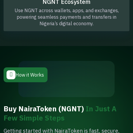
NGNT Ecosystem
Use NGNT across wallets, apps, and exchanges,
powering seamless payments and transfers in
Nigeria’s digital economy.
How it Works
Buy NairaToken (NGNT)
In Just A
Few Simple Steps
Getting started with NairaToken is fast, secure,