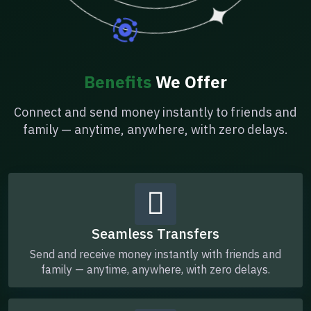
Benefits
We Offer
Connect and send money instantly to friends and
family — anytime, anywhere, with zero delays.
Seamless Transfers
Send and receive money instantly with friends and
family — anytime, anywhere, with zero delays.