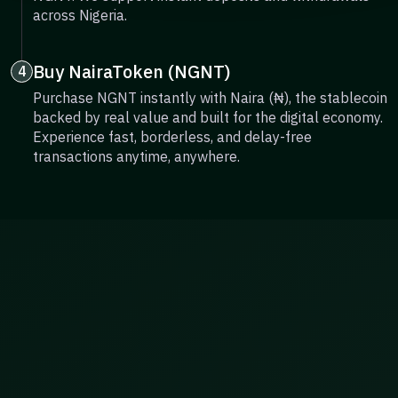
across Nigeria.
Buy NairaToken (NGNT)
4
Purchase NGNT instantly with Naira (₦), the stablecoin
backed by real value and built for the digital economy.
Experience fast, borderless, and delay-free
transactions anytime, anywhere.