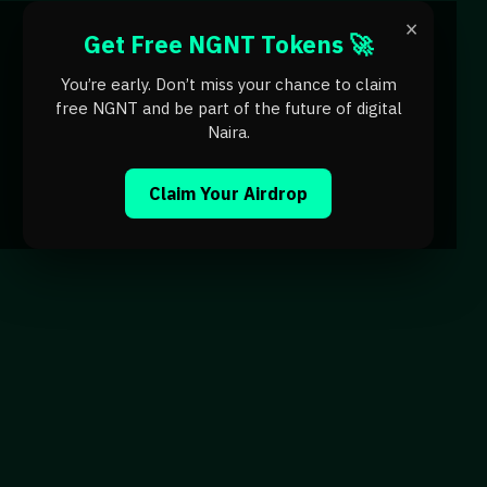
×
Get Free NGNT Tokens 🚀
You’re early. Don’t miss your chance to claim
free NGNT and be part of the future of digital
Naira.
Claim Your Airdrop